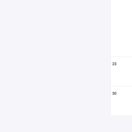
23
30