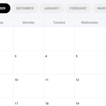
BER
DECEMBER
JANUARY
FEBRUARY
MAR
ay
Monday
Tuesday
Wednesday
3
4
5
10
11
12
17
18
19