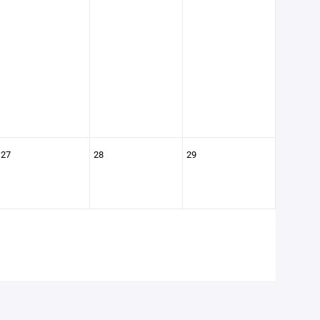
27
28
29