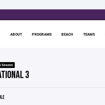
ABOUT
PROGRAMS
BEACH
TEAMS
6 Season
ATIONAL 3
ULE