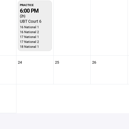
PRACTICE
6:00 PM
(2h)
UBT Court 6
16 National 1
16 National 2
17 National 1
17 National 2
18 National 1
24
25
26