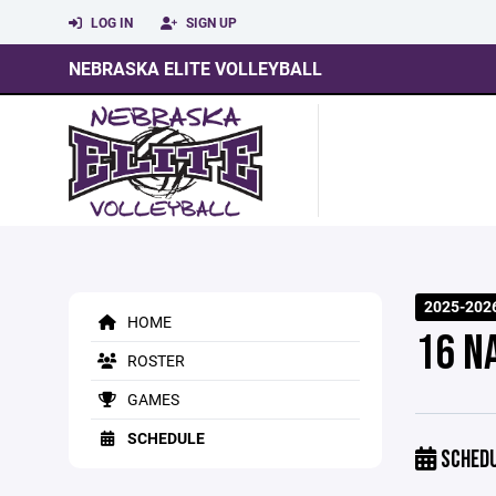
LOG IN
SIGN UP
NEBRASKA ELITE VOLLEYBALL
2025-202
HOME
16 N
ROSTER
GAMES
SCHEDULE
SCHED