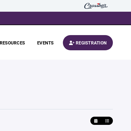
RESOURCES
EVENTS
REGISTRATION