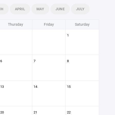
CH
APRIL
MAY
JUNE
JULY
Thursday
Friday
Saturday
1
6
7
8
13
14
15
20
21
22