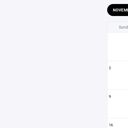
NOVEM
Sund
2
9
16