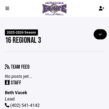
2025-2026 Season
16 REGIONAL 3
TEAM FEED
No posts yet...
STAFF
Beth Vacek
Lead
(402) 541-4142