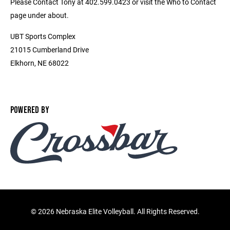
Please Contact Tony at 402.599.0423 or visit the Who to Contact
page under about.
UBT Sports Complex
21015 Cumberland Drive
Elkhorn, NE 68022
POWERED BY
©
2026 Nebraska Elite Volleyball. All Rights Reserved.