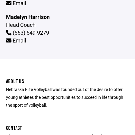
Email
Madelyn Harrison
Head Coach
(563) 549-9279
Email
ABOUT US
Nebraska Elite Volleyball was founded out of the desire to offer
young athletes the best opportunities to succeed in life through
the sport of volleyball.
CONTACT