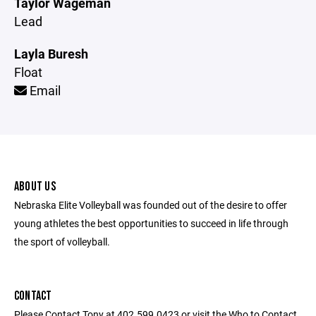
Taylor Wageman
Lead
Layla Buresh
Float
Email
ABOUT US
Nebraska Elite Volleyball was founded out of the desire to offer
young athletes the best opportunities to succeed in life through
the sport of volleyball.
CONTACT
Please Contact Tony at 402.599.0423 or visit the Who to Contact