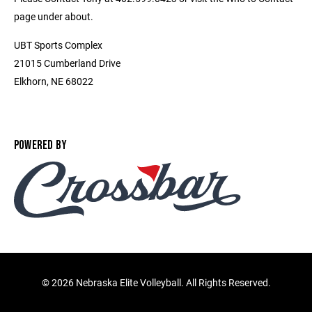
page under about.
UBT Sports Complex
21015 Cumberland Drive
Elkhorn, NE 68022
POWERED BY
©
2026 Nebraska Elite Volleyball. All Rights Reserved.