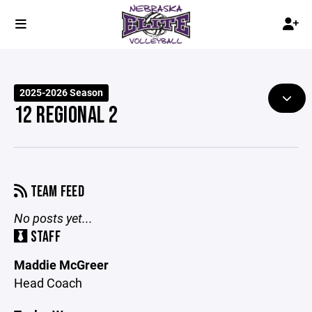
2025-2026 Season
12 REGIONAL 2
TEAM FEED
No posts yet...
STAFF
Maddie McGreer
Head Coach