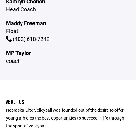
Kamryn Chohon
Head Coach
Maddy Freeman
Float
(402) 618-7242
MP Taylor
coach
ABOUT US
Nebraska Elite Volleyball was founded out of the desire to offer
young athletes the best opportunities to succeed in life through
the sport of volleyball.