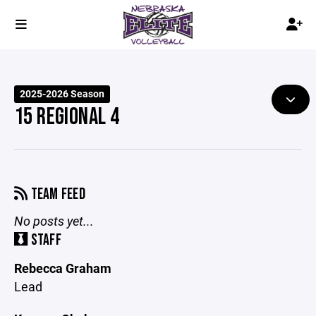
2025-2026 Season
15 REGIONAL 4
TEAM FEED
No posts yet...
STAFF
Rebecca Graham
Lead