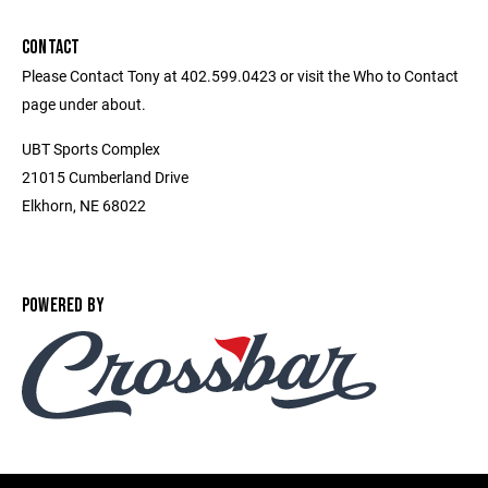
CONTACT
Please Contact Tony at 402.599.0423 or visit the Who to Contact
page under about.
UBT Sports Complex
21015 Cumberland Drive
Elkhorn, NE 68022
POWERED BY