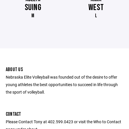
SUING
WEST
M
L
ABOUT US
Nebraska Elite Volleyball was founded out of the desire to offer
young athletes the best opportunities to succeed in life through
the sport of volleyball.
CONTACT
Please Contact Tony at 402.599.0423 or visit the Who to Contact