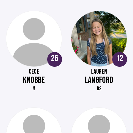
26
12
CECE
LAUREN
KNOBBE
LANGFORD
M
DS