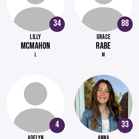
34
88
LILLY
GRACE
MCMAHON
RABE
L
M
4
33
ADELYN
ANNA