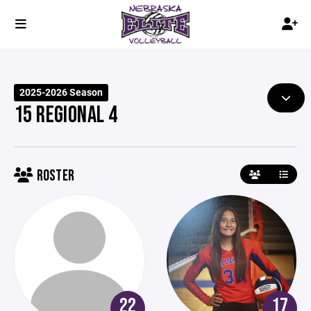
2025-2026 Season
15 REGIONAL 4
ROSTER
22
17