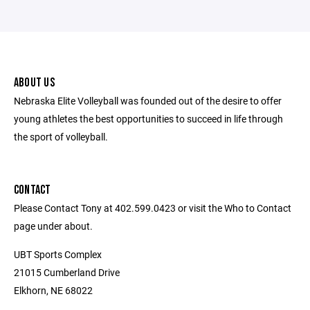
ABOUT US
Nebraska Elite Volleyball was founded out of the desire to offer
young athletes the best opportunities to succeed in life through
the sport of volleyball.
CONTACT
Please Contact Tony at 402.599.0423 or visit the Who to Contact
page under about.
UBT Sports Complex
21015 Cumberland Drive
Elkhorn, NE 68022