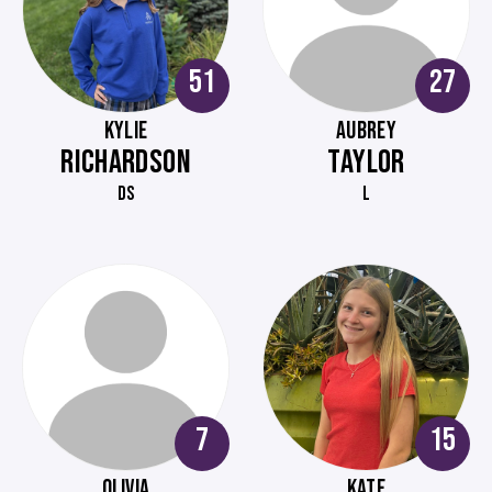
51
27
KYLIE
AUBREY
RICHARDSON
TAYLOR
DS
L
7
15
OLIVIA
KATE