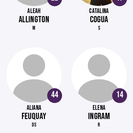
ALEAH
CATALINA
ALLINGTON
COGUA
M
S
44
14
ALIANA
ELENA
FEUQUAY
INGRAM
DS
R