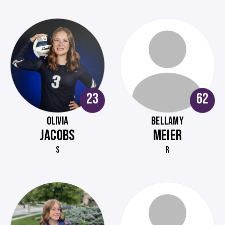
23
62
OLIVIA
BELLAMY
JACOBS
MEIER
S
R