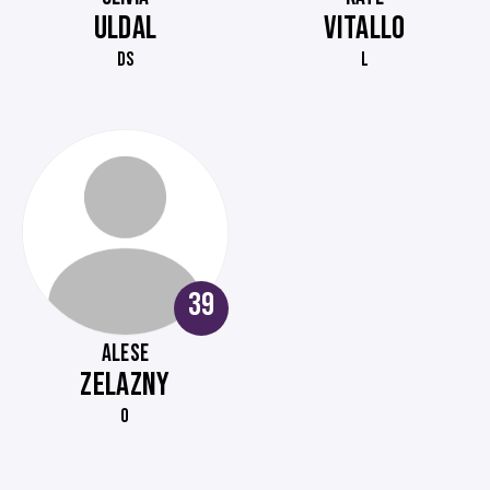
ULDAL
VITALLO
DS
L
39
ALESE
ZELAZNY
O