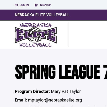
LOG IN
SIGN UP
NEBRASKA ELITE VOLLEYBALL
SPRING LEAGUE 
Program Director:
Mary Pat Taylor
Email:
mptaylor@nebraskaelite.org