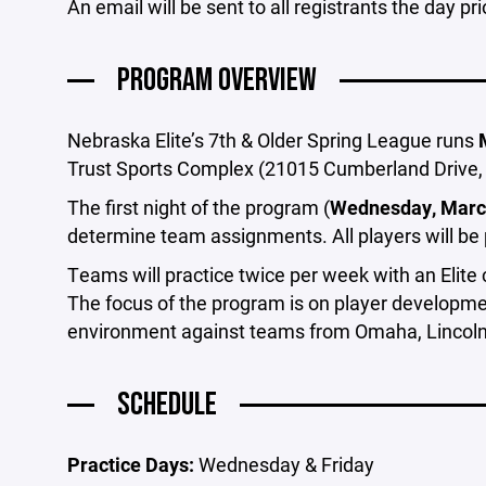
An email will be sent to all registrants the day pri
PROGRAM OVERVIEW
Nebraska Elite’s 7th & Older Spring League runs
Trust Sports Complex (21015 Cumberland Drive, 
The first night of the program (
Wednesday, Marc
determine team assignments. All players will be
Teams will practice twice per week with an Elit
The focus of the program is on player developme
environment against teams from Omaha, Lincoln,
SCHEDULE
Practice Days:
Wednesday & Friday