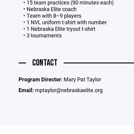
15 team practices (90 minutes each)
Nebraska Elite coach
Team with 8–9 players
1 NVL uniform t-shirt with number
1 Nebraska Elite tryout t-shirt
3 tournaments
CONTACT
Program Director:
Mary Pat Taylor
Email:
mptaylor@nebraskaelite.org