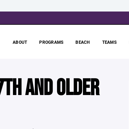
ABOUT
PROGRAMS
BEACH
TEAMS
7TH AND OLDER