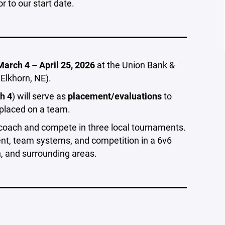
or to our start date.
March 4 – April 25, 2026
at the Union Bank &
Elkhorn, NE).
h 4
) will serve as
placement/evaluations
to
 placed on a team.
e coach and compete in three local tournaments.
nt, team systems, and competition in a 6v6
 and surrounding areas.