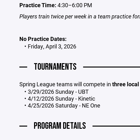
Practice Time:
4:30–6:00 PM
Players train twice per week in a team practice fo
No Practice Dates:
Friday, April 3, 2026
TOURNAMENTS
Spring League teams will compete in
three loca
3/29/2026 Sunday - UBT
4/12/2026 Sunday - Kinetic
4/25/2026 Saturday - NE One
PROGRAM DETAILS