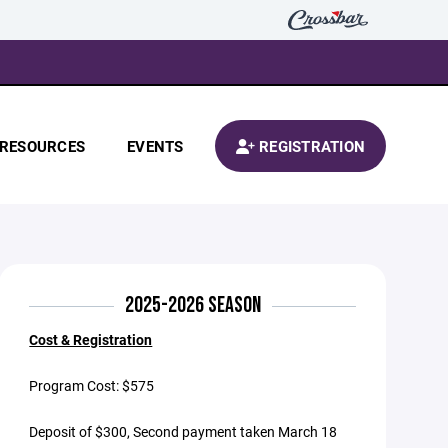
RESOURCES
EVENTS
REGISTRATION
2025-2026 SEASON
Cost & Registration
Program Cost: $575
Deposit of $300, Second payment taken March 18