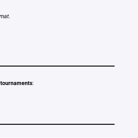
rmat.
l tournaments
: