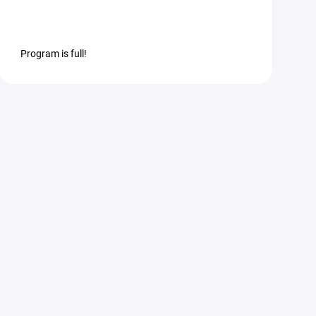
Program is full!