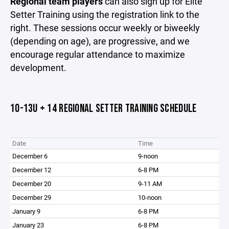
Regional team players
can also sign up for Elite
Setter Training using the registration link to the
right. These sessions occur weekly or biweekly
(depending on age), are progressive, and we
encourage regular attendance to maximize
development.
10-13U + 14 REGIONAL SETTER TRAINING SCHEDULE
Date
Time
December 6
9-noon
December 12
6-8 PM
December 20
9-11 AM
December 29
10-noon
January 9
6-8 PM
January 23
6-8 PM