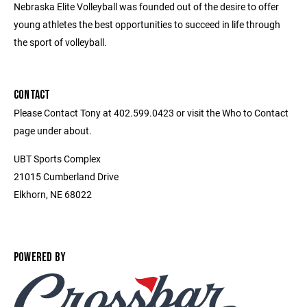
Nebraska Elite Volleyball was founded out of the desire to offer
young athletes the best opportunities to succeed in life through
the sport of volleyball.
CONTACT
Please Contact Tony at 402.599.0423 or visit the Who to Contact
page under about.
UBT Sports Complex
21015 Cumberland Drive
Elkhorn, NE 68022
POWERED BY