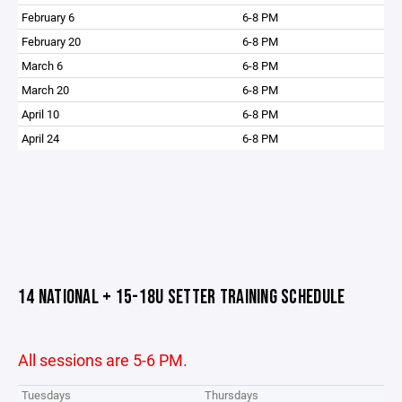
February 6
6-8 PM
February 20
6-8 PM
March 6
6-8 PM
March 20
6-8 PM
April 10
6-8 PM
April 24
6-8 PM
14 NATIONAL + 15-18U SETTER TRAINING SCHEDULE
All sessions are 5-6 PM.
Tuesdays
Thursdays