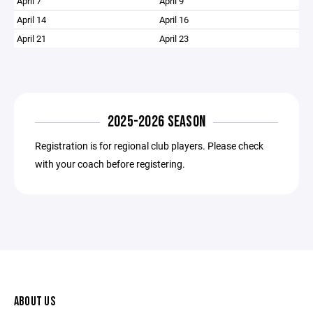
April 7
April 9
April 14
April 16
April 21
April 23
2025-2026 SEASON
Registration is for regional club players. Please check
with your coach before registering.
ABOUT US