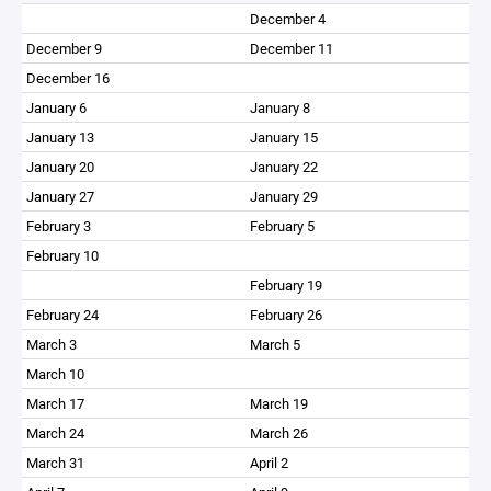
December 4
December 9
December 11
December 16
January 6
January 8
January 13
January 15
January 20
January 22
January 27
January 29
February 3
February 5
February 10
February 19
February 24
February 26
March 3
March 5
March 10
March 17
March 19
March 24
March 26
March 31
April 2