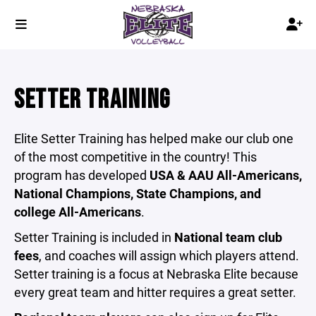
SETTER TRAINING
Elite Setter Training has helped make our club one
of the most competitive in the country! This
program has developed
USA & AAU All-Americans,
National Champions, State Champions, and
college All-Americans
.
Setter Training is included in
National team club
fees
, and coaches will assign which players attend.
Setter training is a focus at Nebraska Elite because
every great team and hitter requires a great setter.